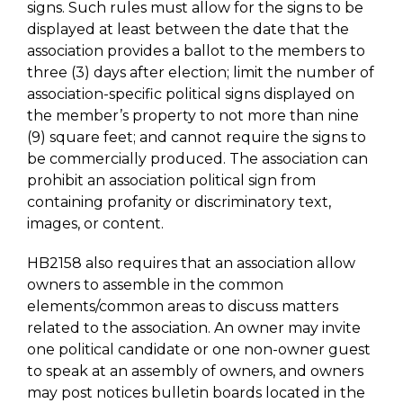
signs. Such rules must allow for the signs to be
displayed at least between the date that the
association provides a ballot to the members to
three (3) days after election; limit the number of
association-specific political signs displayed on
the member’s property to not more than nine
(9) square feet; and cannot require the signs to
be commercially produced. The association can
prohibit an association political sign from
containing profanity or discriminatory text,
images, or content.
HB2158 also requires that an association allow
owners to assemble in the common
elements/common areas to discuss matters
related to the association. An owner may invite
one political candidate or one non-owner guest
to speak at an assembly of owners, and owners
may post notices bulletin boards located in the