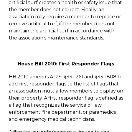
artificial turf creates a health or safety issue that
the member does not correct. Finally, an
association may require a member to replace or
remove artificial turf, if the member does not
maintain the artificial turf in accordance with
the association’s maintenance standards.
House Bill 2010: First Responder Flags
HB 2010 amends A.R.S. §33-1261 and §33-1808 to
add first responder flags to the list of flags that
an association must allow members to display on
their property. A first responder flag is defined as
a flag that recognizes the service of law
enforcement, fire department, or paramedics
and emergency medical technicians.