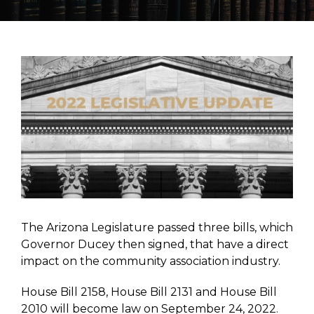
View
Larger
Image
The Arizona Legislature passed three bills, which
Governor Ducey then signed, that have a direct
impact on the community association industry.
House Bill 2158, House Bill 2131 and House Bill
2010 will become law on September 24, 2022.