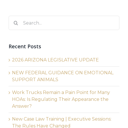
Search
for:
Recent Posts
2026 ARIZONA LEGISLATIVE UPDATE
NEW FEDERAL GUIDANCE ON EMOTIONAL
SUPPORT ANIMALS
Work Trucks Remain a Pain Point for Many
HOAs: Is Regulating Their Appearance the
Answer?
New Case Law Training | Executive Sessions:
The Rules Have Changed