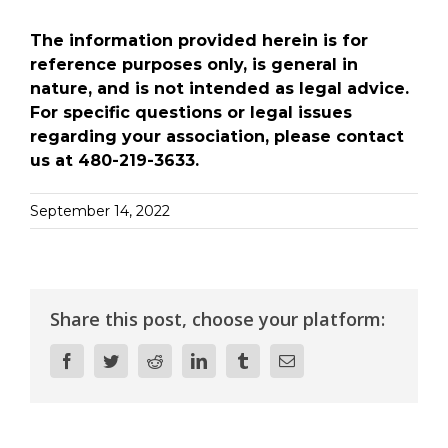
The information provided herein is for
reference purposes only, is general in
nature, and is not intended as legal advice.
For specific questions or legal issues
regarding your association, please contact
us at 480-219-3633.
September 14, 2022
Share this post, choose your platform:
Facebook
Twitter
Reddit
LinkedIn
Tumblr
Email