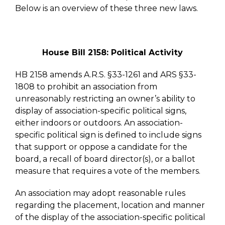
Below is an overview of these three new laws.
House Bill 2158: Political Activity
HB 2158 amends A.R.S. §33-1261 and ARS §33-
1808 to prohibit an association from
unreasonably restricting an owner’s ability to
display of association-specific political signs,
either indoors or outdoors. An association-
specific political sign is defined to include signs
that support or oppose a candidate for the
board, a recall of board director(s), or a ballot
measure that requires a vote of the members.
An association may adopt reasonable rules
regarding the placement, location and manner
of the display of the association-specific political