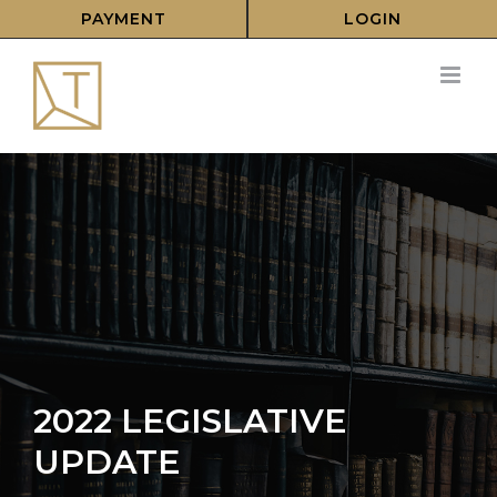
Skip
PAYMENT
LOGIN
to
content
2022 LEGISLATIVE
UPDATE