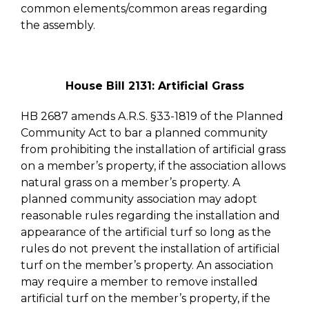
common elements/common areas regarding
the assembly.
House Bill 2131: Artificial Grass
HB 2687 amends A.R.S. §33-1819 of the Planned
Community Act to bar a planned community
from prohibiting the installation of artificial grass
on a member’s property, if the association allows
natural grass on a member’s property. A
planned community association may adopt
reasonable rules regarding the installation and
appearance of the artificial turf so long as the
rules do not prevent the installation of artificial
turf on the member’s property. An association
may require a member to remove installed
artificial turf on the member’s property, if the