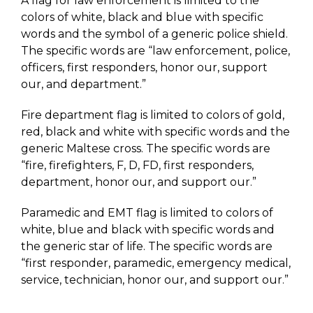
A flag for law enforcement is limited to the
colors of white, black and blue with specific
words and the symbol of a generic police shield.
The specific words are “law enforcement, police,
officers, first responders, honor our, support
our, and department.”
Fire department flag is limited to colors of gold,
red, black and white with specific words and the
generic Maltese cross. The specific words are
“fire, firefighters, F, D, FD, first responders,
department, honor our, and support our.”
Paramedic and EMT flag is limited to colors of
white, blue and black with specific words and
the generic star of life. The specific words are
“first responder, paramedic, emergency medical,
service, technician, honor our, and support our.”