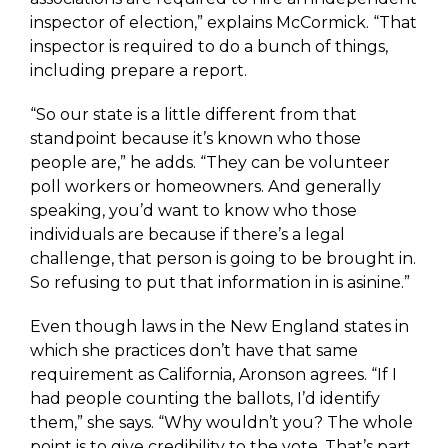
inspector of election,” explains McCormick. “That
inspector is required to do a bunch of things,
including prepare a report.
“So our state is a little different from that
standpoint because it’s known who those
people are,” he adds. “They can be volunteer
poll workers or homeowners. And generally
speaking, you’d want to know who those
individuals are because if there’s a legal
challenge, that person is going to be brought in.
So refusing to put that information in is asinine.”
Even though laws in the New England states in
which she practices don’t have that same
requirement as California, Aronson agrees. “If I
had people counting the ballots, I’d identify
them,” she says. “Why wouldn’t you? The whole
point is to give credibility to the vote. That’s part