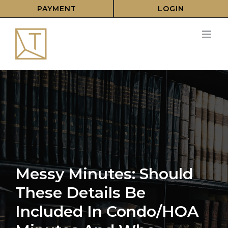
Skip
PAYMENT
LOGIN
to
content
Messy Minutes: Should
These Details Be
Included In Condo/HOA