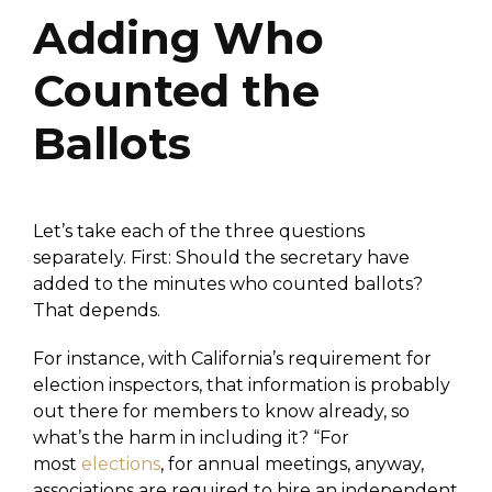
Adding Who
Counted the
Ballots
Let’s take each of the three questions
separately. First: Should the secretary have
added to the minutes who counted ballots?
That depends.
For instance, with California’s requirement for
election inspectors, that information is probably
out there for members to know already, so
what’s the harm in including it? “For
most
elections
, for annual meetings, anyway,
associations are required to hire an independent