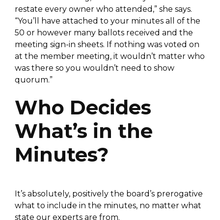
restate every owner who attended,” she says.
“You’ll have attached to your minutes all of the
50 or however many ballots received and the
meeting sign-in sheets. If nothing was voted on
at the member meeting, it wouldn’t matter who
was there so you wouldn’t need to show
quorum.”
Who Decides
What’s in the
Minutes?
It’s absolutely, positively the board’s prerogative
what to include in the minutes, no matter what
state our experts are from.