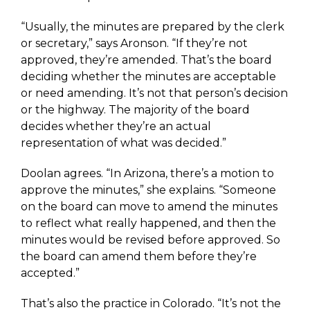
“Usually, the minutes are prepared by the clerk
or secretary,” says Aronson. “If they’re not
approved, they’re amended. That’s the board
deciding whether the minutes are acceptable
or need amending. It’s not that person’s decision
or the highway. The majority of the board
decides whether they’re an actual
representation of what was decided.”
Doolan agrees. “In Arizona, there’s a motion to
approve the minutes,” she explains. “Someone
on the board can move to amend the minutes
to reflect what really happened, and then the
minutes would be revised before approved. So
the board can amend them before they’re
accepted.”
That’s also the practice in Colorado. “It’s not the