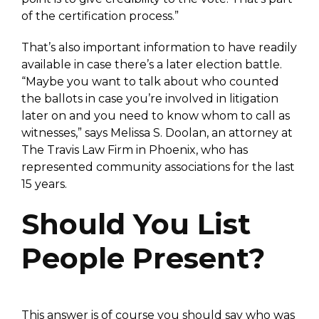
of the certification process.”
That’s also important information to have readily
available in case there’s a later election battle.
“Maybe you want to talk about who counted
the ballots in case you’re involved in litigation
later on and you need to know whom to call as
witnesses,” says Melissa S. Doolan, an attorney at
The Travis Law Firm in Phoenix, who has
represented community associations for the last
15 years.
Should You List
People Present?
This answer is of course you should say who was