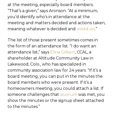
at the meeting, especially board members.
“That’s a given,” says Aronson. “At a minimum,
you’d identify who’s in attendance at the
meeting and matters decided and actions taken,
meaning whatever is decided and
voted on
.”
The list of those present sometimes comes in
the form of an attendance list. “I do want an
attendance list,” says
Elina Gilbert
, CCAL, a
shareholder at Altitude Community Law in
Lakewood, Colo., who has specialized in
community association law for 24 years. “If it’s a
board meeting, you can put in the minutes the
board members who were present. If it’s a
homeowners meeting, you could attach a list. If
someone challenges that
quorum
was met, you
show the minutes or the signup sheet attached
to the minutes.”