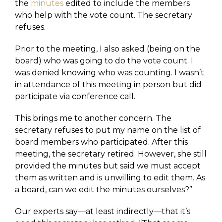
the
minutes
edited to include the members
who help with the vote count. The secretary
refuses.
Prior to the meeting, I also asked (being on the
board) who was going to do the vote count. I
was denied knowing who was counting. I wasn’t
in attendance of this meeting in person but did
participate via conference call.
This brings me to another concern. The
secretary refuses to put my name on the list of
board members who participated. After this
meeting, the secretary retired. However, she still
provided the minutes but said we must accept
them as written and is unwilling to edit them. As
a board, can we edit the minutes ourselves?”
Our experts say—at least indirectly—that it’s