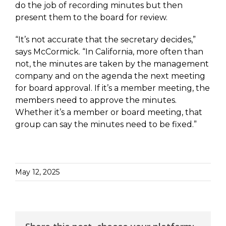
do the job of recording minutes but then
present them to the board for review.
“It’s not accurate that the secretary decides,”
says McCormick. “In California, more often than
not, the minutes are taken by the management
company and on the agenda the next meeting
for board approval. If it’s a member meeting, the
members need to approve the minutes.
Whether it’s a member or board meeting, that
group can say the minutes need to be fixed.”
May 12, 2025