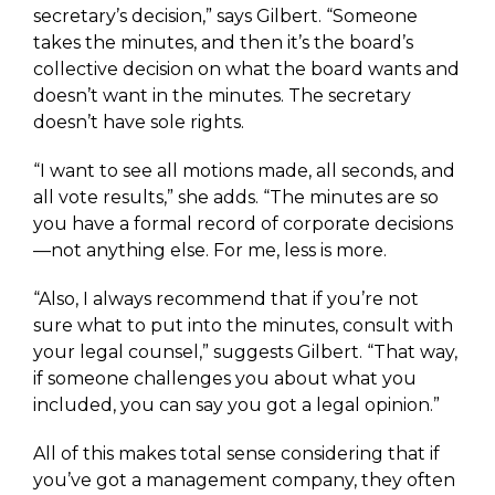
secretary’s decision,” says Gilbert. “Someone
takes the minutes, and then it’s the board’s
collective decision on what the board wants and
doesn’t want in the minutes. The secretary
doesn’t have sole rights.
“I want to see all motions made, all seconds, and
all vote results,” she adds. “The minutes are so
you have a formal record of corporate decisions
—not anything else. For me, less is more.
“Also, I always recommend that if you’re not
sure what to put into the minutes, consult with
your legal counsel,” suggests Gilbert. “That way,
if someone challenges you about what you
included, you can say you got a legal opinion.”
All of this makes total sense considering that if
you’ve got a management company, they often