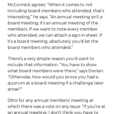
McCormick agrees. “When it comes to not
including board members who attended, that’s
interesting,” he says. “An annual meeting isn’t a
board meeting; it’s an annual meeting of the
members. If we want to note every member
who attended, we can attach a sign-in sheet. If
it’s a board meeting, absolutely you’d list the
board members who attended.”
There’s a very simple reason you’d want to
include that information. “You have to show
what board members were there,” says Doolan.
“Otherwise, how would you prove you had a
quorum at a board meeting if a challenge later
arose?”
Ditto for any annual members’ meeting at
which there was a vote on any issue. “If you’re at
an annual meeting, I don’t think you have to