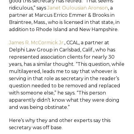
good this secretary has retired. “That seems
ridiculous,” says
Janet Oulousian Aronson
, a
partner at Marcus Errico Emmer & Brooks in
Braintree, Mass., who is licensed in that state, in
addition to Rhode Island and New Hampshire.
James R. McCormick Jr.
, CCAL, a partner at
Delphi Law Group in Carlsbad, Calif., who has
represented association clients for nearly 30
years, has a similar thought. “This question, while
multilayered, leads me to say that whoever is
serving in that role as secretary in the reader’s
question needed to be removed and replaced
with someone else,” he says. “This person
apparently didn’t know what they were doing
and was being obstinate.”
Here’s why they and other experts say this
secretary was off base.