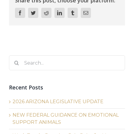
Share this post, choose your platform:
Facebook
Twitter
Reddit
LinkedIn
Tumblr
Email
Search
for:
Recent Posts
2026 ARIZONA LEGISLATIVE UPDATE
NEW FEDERAL GUIDANCE ON EMOTIONAL
SUPPORT ANIMALS