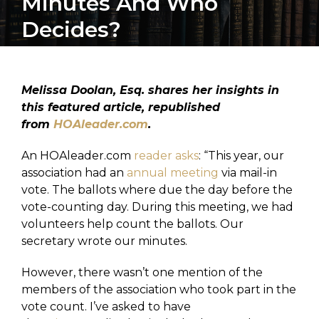
Minutes And Who
Decides?
Melissa Doolan, Esq. shares her insights in
this featured article, republished
from
HOAleader.com
.
An HOAleader.com
reader asks
: “This year, our
association had an
annual meeting
via mail-in
vote. The ballots where due the day before the
vote-counting day. During this meeting, we had
volunteers help count the ballots. Our
secretary wrote our minutes.
However, there wasn’t one mention of the
members of the association who took part in the
vote count. I’ve asked to have