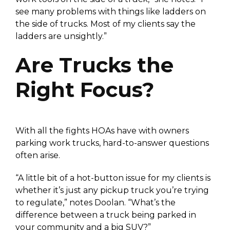
see many problems with things like ladders on
the side of trucks. Most of my clients say the
ladders are unsightly.”
Are Trucks the
Right Focus?
With all the fights HOAs have with owners
parking work trucks, hard-to-answer questions
often arise.
“A little bit of a hot-button issue for my clients is
whether it’s just any pickup truck you’re trying
to regulate,” notes Doolan. “What’s the
difference between a truck being parked in
your community and a big SUV?”