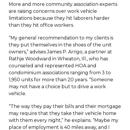
More and more community association experts
are raising concerns over work vehicle
limitations because they hit laborers harder
than they hit office workers.
“My general recommendation to my clients is
they put themselves in the shoes of the unit
owners,” advises James P. Arrigo, a partner at
Rathje Woodward in Wheaton, Ill., who has
counseled and represented HOA and
condominium associations ranging from 3 to
1,950 units for more than 20 years. “Someone
may not have a choice but to drive a work
vehicle.
“The way they pay their bills and their mortgage
may require that they take their vehicle home
with them every night,” he explains. “Maybe my
place of employment is 40 miles away, and I