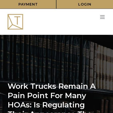
Skip
PAYMENT
LOGIN
to
content
Work Trucks Remain A
Pain Point For Many
HOAs: Is Regulating