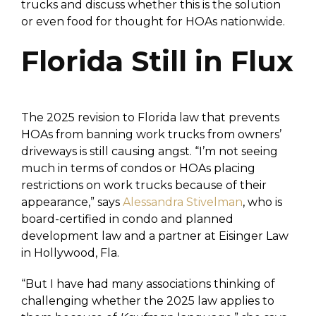
trucks and discuss whether this is the solution
or even food for thought for HOAs nationwide.
Florida Still in Flux
The 2025 revision to Florida law that prevents
HOAs from banning work trucks from owners’
driveways is still causing angst. “I’m not seeing
much in terms of condos or HOAs placing
restrictions on work trucks because of their
appearance,” says
Alessandra Stivelman
, who is
board-certified in condo and planned
development law and a partner at Eisinger Law
in Hollywood, Fla.
“But I have had many associations thinking of
challenging whether the 2025 law applies to