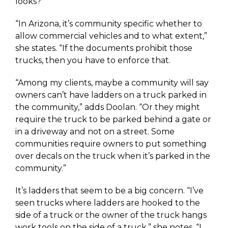
looks?
“In Arizona, it’s community specific whether to
allow commercial vehicles and to what extent,”
she states. “If the documents prohibit those
trucks, then you have to enforce that.
“Among my clients, maybe a community will say
owners can’t have ladders on a truck parked in
the community,” adds Doolan. “Or they might
require the truck to be parked behind a gate or
in a driveway and not on a street. Some
communities require owners to put something
over decals on the truck when it’s parked in the
community.”
It’s ladders that seem to be a big concern. “I’ve
seen trucks where ladders are hooked to the
side of a truck or the owner of the truck hangs
work tools on the side of a truck,” she notes. “I