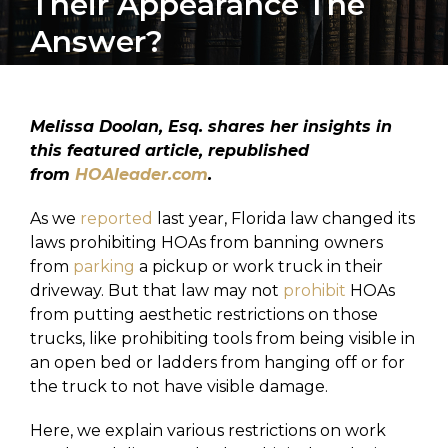
Their Appearance The
Answer?
Melissa Doolan, Esq. shares her insights in
this featured article, republished
from
HOAleader.com
.
As we
reported
last year, Florida law changed its
laws prohibiting HOAs from banning owners
from
parking
a pickup or work truck in their
driveway. But that law may not
prohibit
HOAs
from putting aesthetic restrictions on those
trucks, like prohibiting tools from being visible in
an open bed or ladders from hanging off or for
the truck to not have visible damage.
Here, we explain various restrictions on work