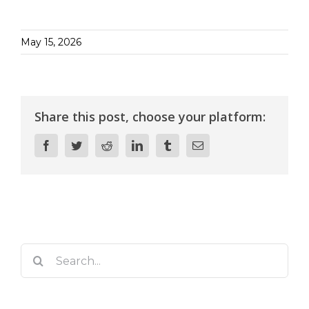
May 15, 2026
Share this post, choose your platform:
Facebook
Twitter
Reddit
LinkedIn
Tumblr
Email
Search
for: