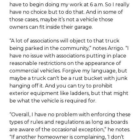
have to begin doing my work at 6 a.m. So I really
have no choice but to do that. And in some of
those cases, maybe it’s not a vehicle those
owners can fit inside their garage.
“A lot of associations will object to that truck
being parked in the community,” notes Arrigo. “I
have no issue with associations putting in place
reasonable restrictions on the appearance of
commercial vehicles. Forgive my language, but
maybe a truck can’t be a rust bucket with junk
hanging off it. And you can try to prohibit
exterior equipment like ladders, but that might
be what the vehicle is required for.
“Overall, I have no problem with enforcing these
types of rules and regulations as long as boards
are aware of the occasional exception,” he notes.
“If another homeowner is complaining, ‘I don’t