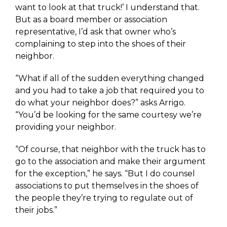
want to look at that truck!’ I understand that.
But as a board member or association
representative, I’d ask that owner who’s
complaining to step into the shoes of their
neighbor.
“What if all of the sudden everything changed
and you had to take a job that required you to
do what your neighbor does?” asks Arrigo.
“You’d be looking for the same courtesy we’re
providing your neighbor.
“Of course, that neighbor with the truck has to
go to the association and make their argument
for the exception,” he says. “But I do counsel
associations to put themselves in the shoes of
the people they’re trying to regulate out of
their jobs.”