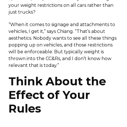
your weight restrictions on all cars rather than
just trucks?
“When it comes to signage and attachments to
vehicles, I get it,” says Chiang. “That’s about
aesthetics. Nobody wants to see all these things
popping up on vehicles, and those restrictions
will be enforceable. But typically weight is
thrown into the CC&Rs, and I don’t know how
relevant that is today.”
Think About the
Effect of Your
Rules