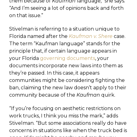
them because of
Kaufman
language,” she says.
“And I’m seeing a lot of opinions back and forth
on that issue.”
Stivelman is referring to a situation unique to
Florida named after the
Kaufman v. Shere
case.
The term “Kaufman language” stands for the
principle that, if certain language appears in
your Florida
governing documents
, your
documents incorporate new laws into them as
they’re passed. In this case, it appears
communities might be considering fighting the
ban, claiming the new law doesn’t apply to their
community because of the
Kaufman
quirk.
“If you’re focusing on aesthetic restrictions on
work trucks, I think you miss the mark,” adds
Stivelman. “But some associations really do have
concerns in situations like when the truck bed is