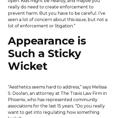
open. Kids might be nearby, and maybe you
really do need to create enforcement to
prevent harm. But you have to be careful. I’ve
seen a lot of concern about this issue, but not a
lot of enforcement or litigation.”
Appearance is
Such a Sticky
Wicket
“Aesthetics seems hard to address,” says Melissa
S. Doolan, an attorney at The Travis Law Firm in
Phoenix, who has represented community
associations for the last 15 years. “Do you really
want to get into regulating how something