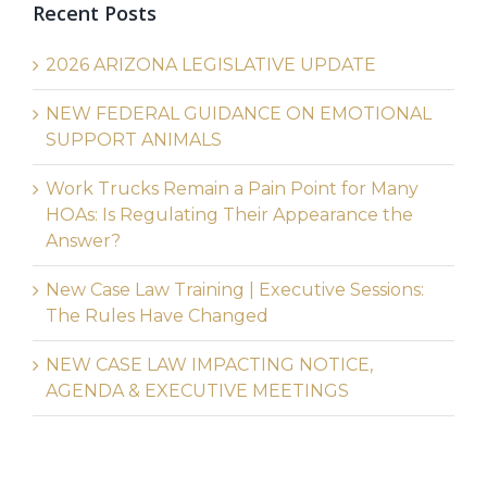
Recent Posts
2026 ARIZONA LEGISLATIVE UPDATE
NEW FEDERAL GUIDANCE ON EMOTIONAL
SUPPORT ANIMALS
Work Trucks Remain a Pain Point for Many
HOAs: Is Regulating Their Appearance the
Answer?
New Case Law Training | Executive Sessions:
The Rules Have Changed
NEW CASE LAW IMPACTING NOTICE,
AGENDA & EXECUTIVE MEETINGS