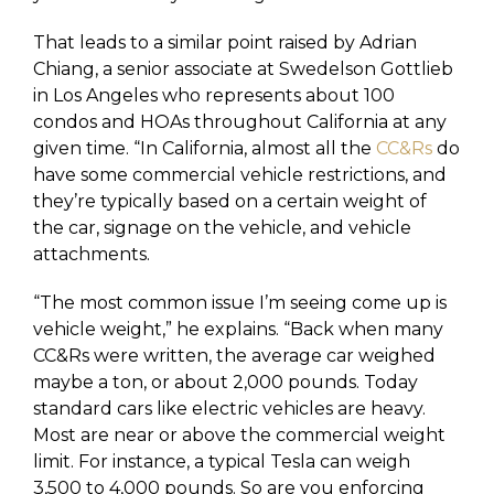
That leads to a similar point raised by Adrian
Chiang, a senior associate at Swedelson Gottlieb
in Los Angeles who represents about 100
condos and HOAs throughout California at any
given time. “In California, almost all the
CC&Rs
do
have some commercial vehicle restrictions, and
they’re typically based on a certain weight of
the car, signage on the vehicle, and vehicle
attachments.
“The most common issue I’m seeing come up is
vehicle weight,” he explains. “Back when many
CC&Rs were written, the average car weighed
maybe a ton, or about 2,000 pounds. Today
standard cars like electric vehicles are heavy.
Most are near or above the commercial weight
limit. For instance, a typical Tesla can weigh
3,500 to 4,000 pounds. So are you enforcing